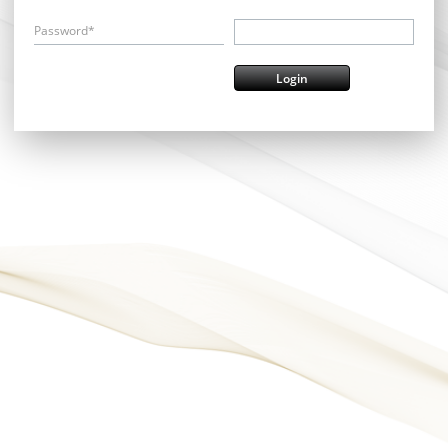
Password*