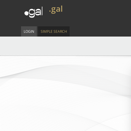
.gal
LOGIN
SIMPLE SEARCH