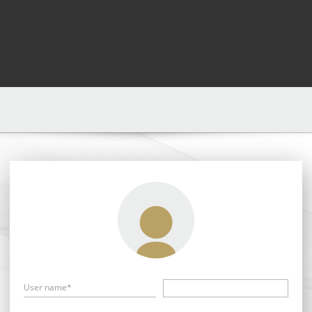
User name*