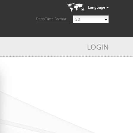
Language
Date/Time Format
LOGIN