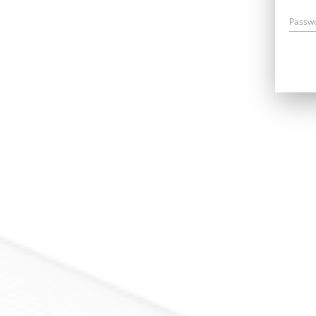
Passw