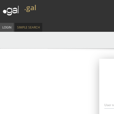
.gal
LOGIN
SIMPLE SEARCH
User 