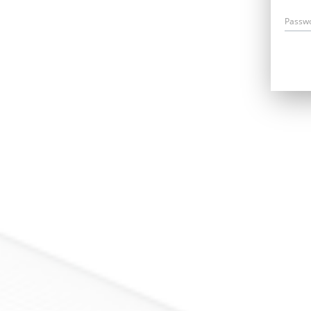
Passw