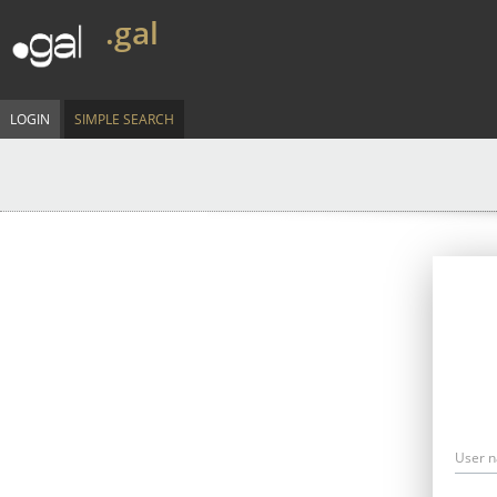
.gal
LOGIN
SIMPLE SEARCH
User 