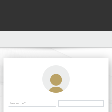
User name*