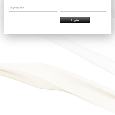
Password*