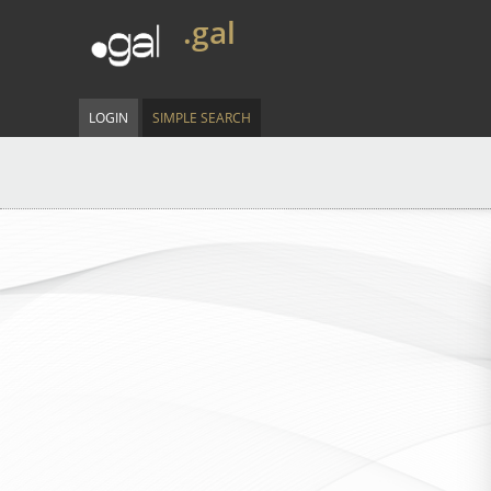
.gal
LOGIN
SIMPLE SEARCH