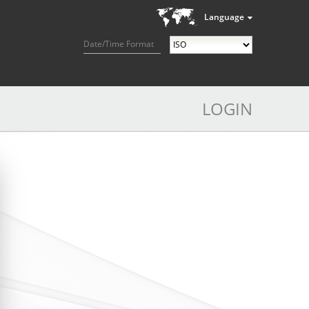
Language
Date/Time Format
LOGIN