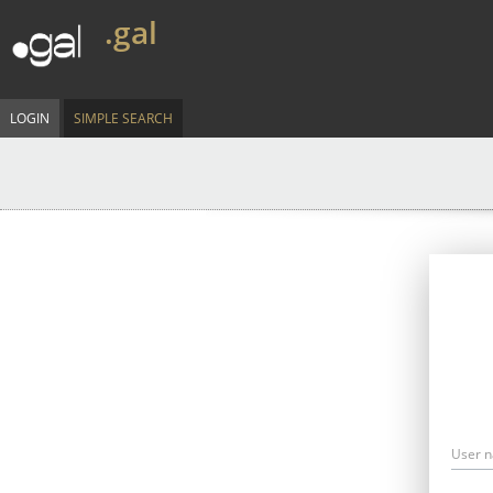
.gal
LOGIN
SIMPLE SEARCH
User 