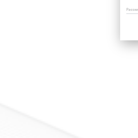
Passw