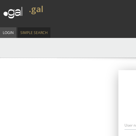
.gal
LOGIN
SIMPLE SEARCH
User 