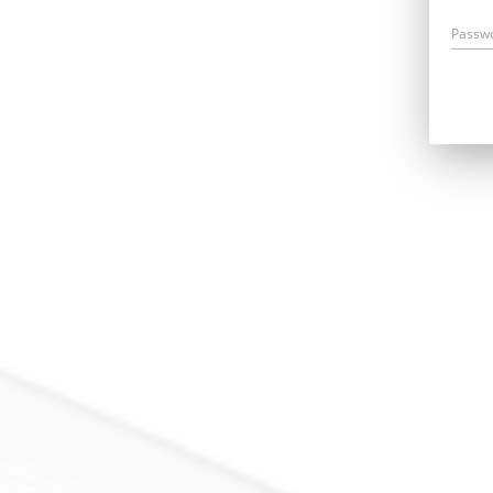
Passw