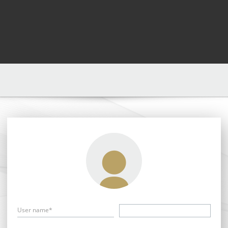
User name*