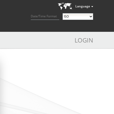
Language
Date/Time Format
LOGIN