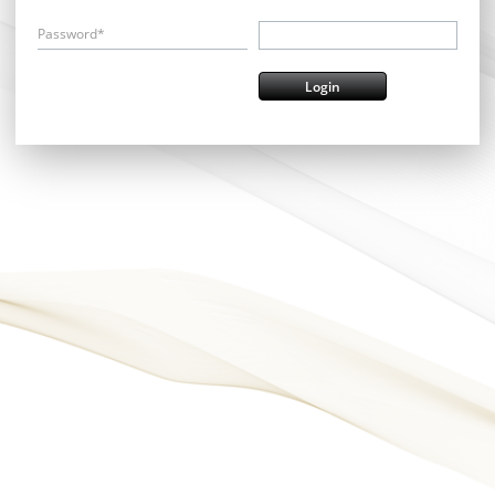
Password*