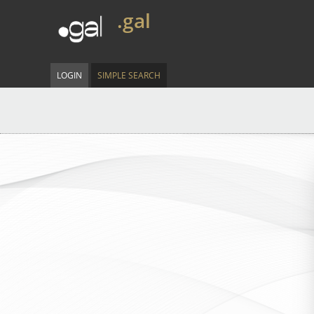
.gal
LOGIN
SIMPLE SEARCH