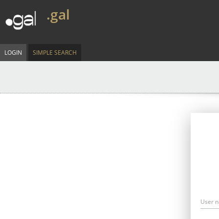
.gal
LOGIN
SIMPLE SEARCH
User 