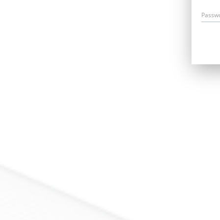
Passw