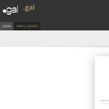
.gal
LOGIN
SIMPLE SEARCH
User 