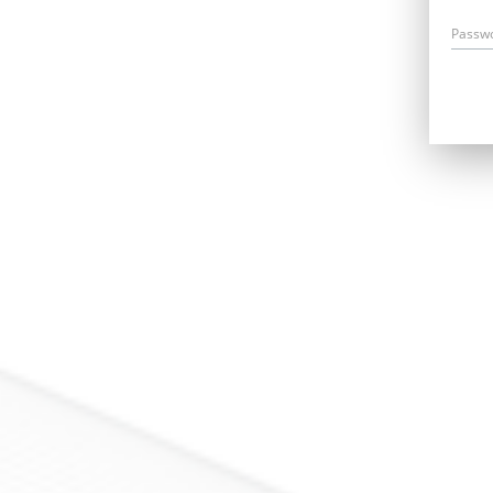
Passw