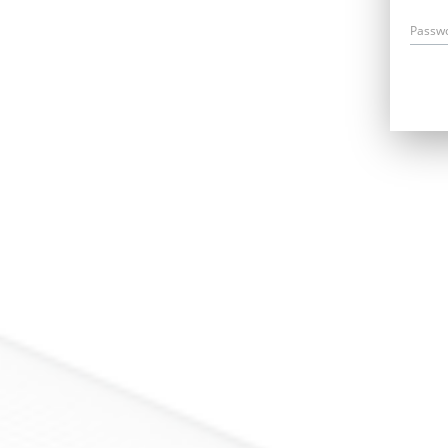
Passw