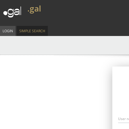
.gal
LOGIN
SIMPLE SEARCH
User 