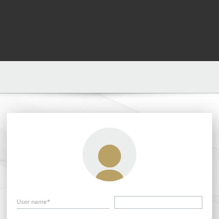
User name*