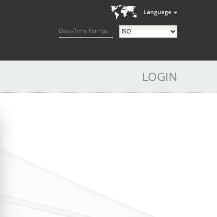
Language
Date/Time Format
LOGIN