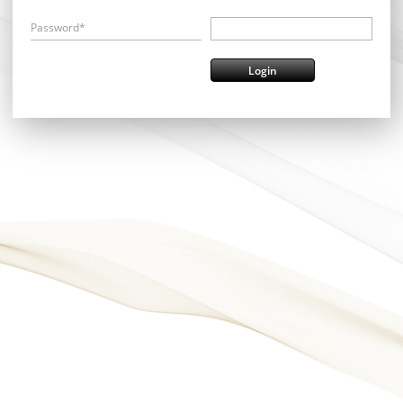
Password*