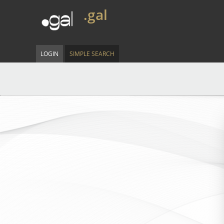
.gal
LOGIN
SIMPLE SEARCH