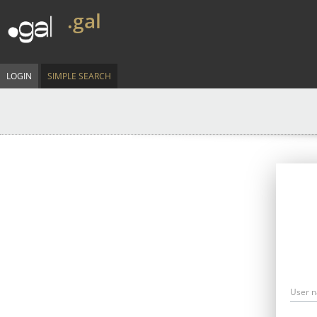
.gal
LOGIN
SIMPLE SEARCH
User 