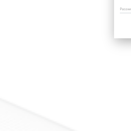
Passw