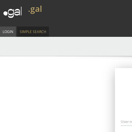
.gal
LOGIN
SIMPLE SEARCH
User 