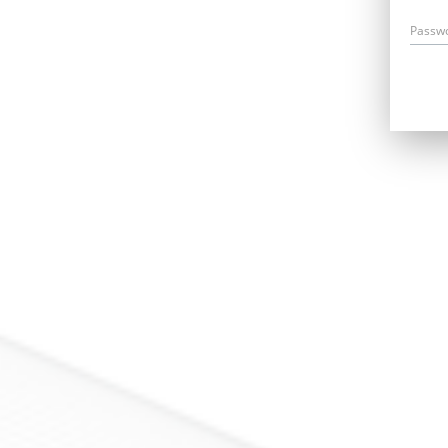
Passw