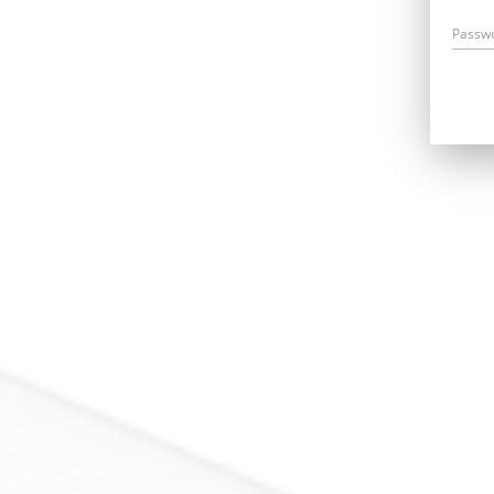
Passw