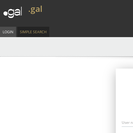
.gal
LOGIN
SIMPLE SEARCH
User 