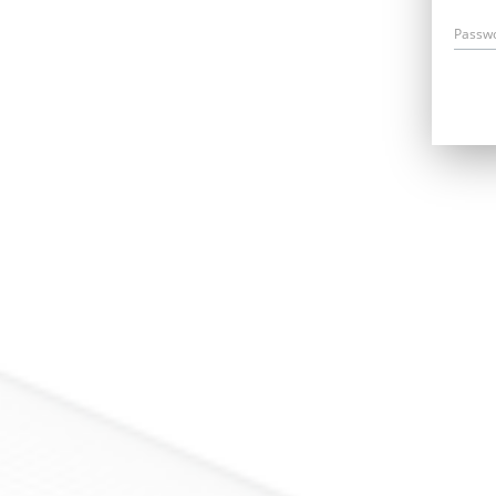
Passw