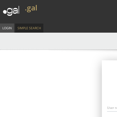
.gal
LOGIN
SIMPLE SEARCH
User 