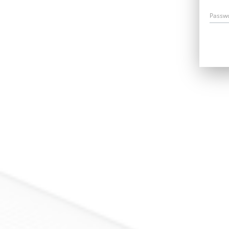
Passw