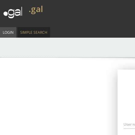
.gal
LOGIN
SIMPLE SEARCH
User 