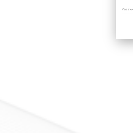
Passw