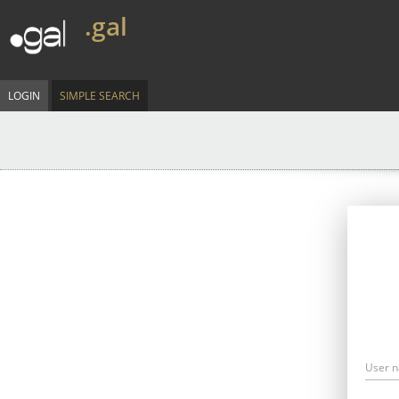
.gal
LOGIN
SIMPLE SEARCH
User 