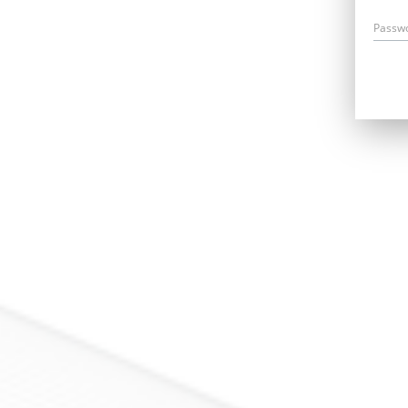
Passw