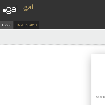
.gal
LOGIN
SIMPLE SEARCH
User 