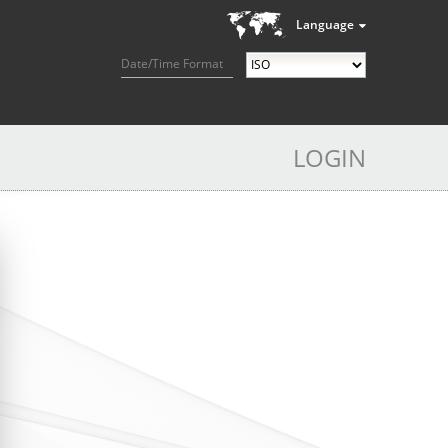
Language
Date/Time Format
LOGIN