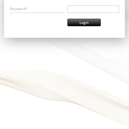
Password*