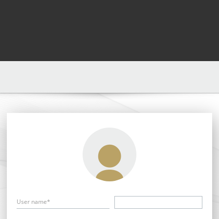
User name*