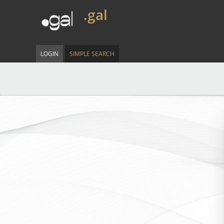
.gal
LOGIN
SIMPLE SEARCH