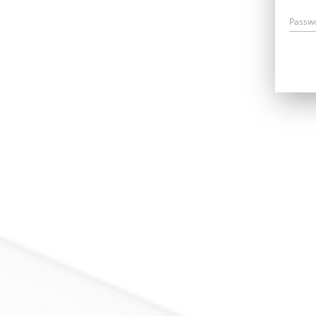
Passw