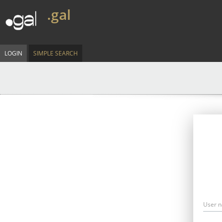
.gal
LOGIN
SIMPLE SEARCH
User 