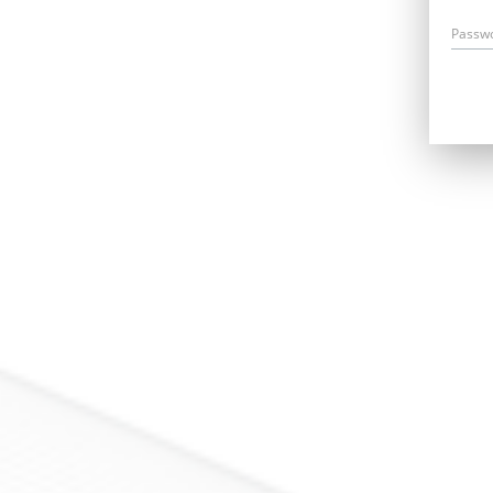
Passw