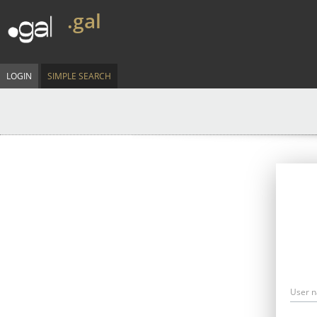
.gal
LOGIN
SIMPLE SEARCH
User 