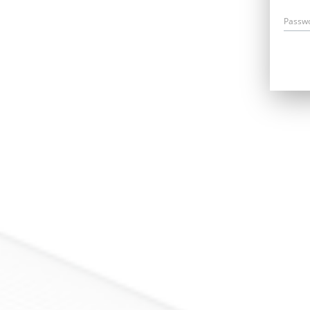
Passw