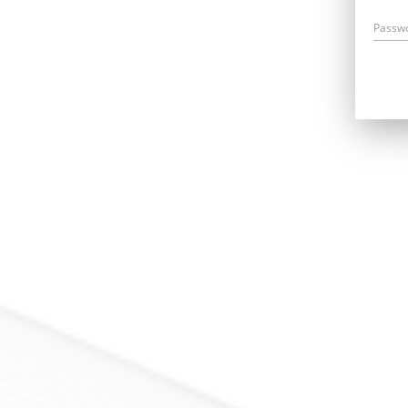
Passw