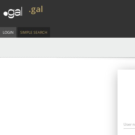
.gal
LOGIN
SIMPLE SEARCH
User 