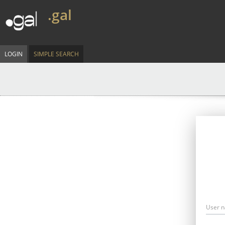
.gal
LOGIN
SIMPLE SEARCH
User 