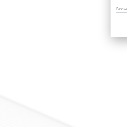
Passw