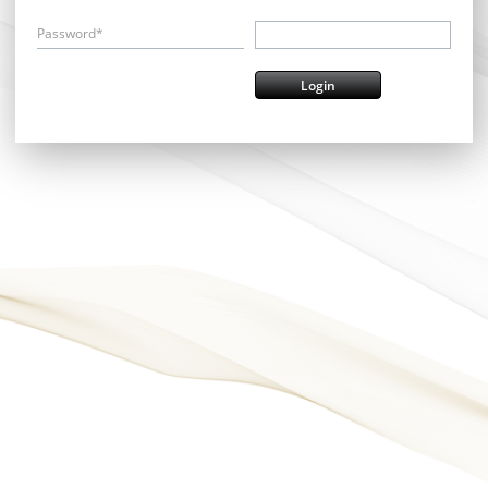
Password*