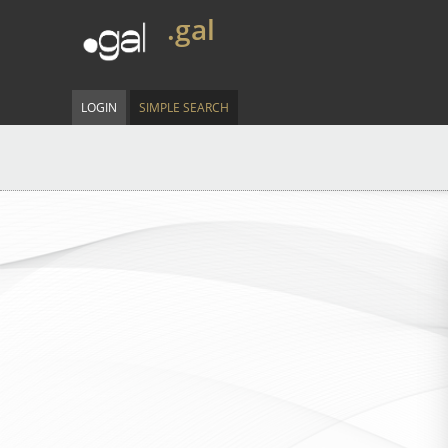
.gal
LOGIN
SIMPLE SEARCH