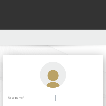
User name*