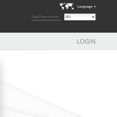
Language
Date/Time Format
LOGIN