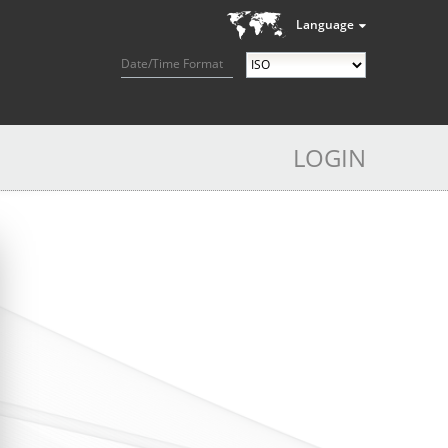
Language
Date/Time Format
LOGIN