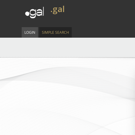
.gal
LOGIN
SIMPLE SEARCH