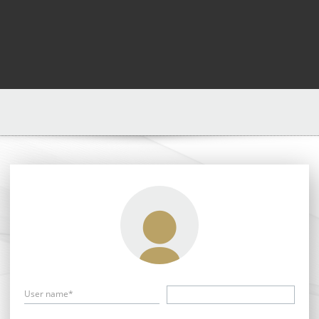
User name*