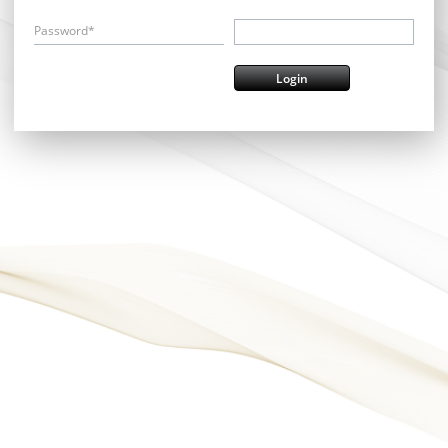
Password*