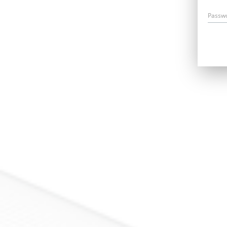
Passw