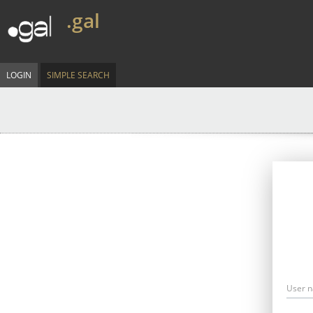
.gal
LOGIN
SIMPLE SEARCH
User 