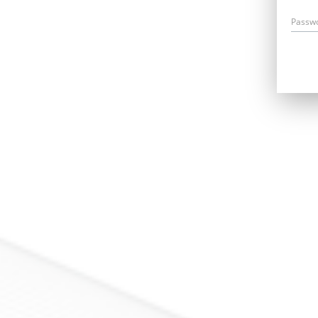
Passw