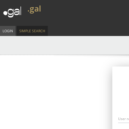
.gal
LOGIN
SIMPLE SEARCH
User 