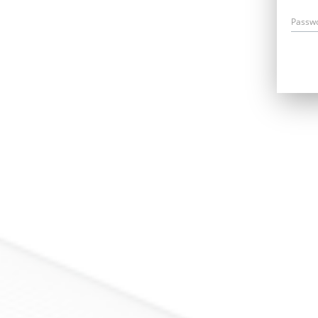
Passw