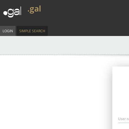
.gal
LOGIN
SIMPLE SEARCH
User 