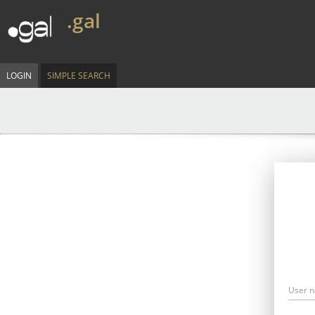
.gal
LOGIN
SIMPLE SEARCH
User 