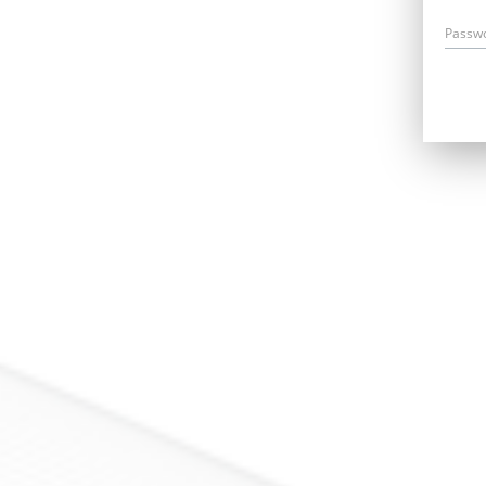
Passw