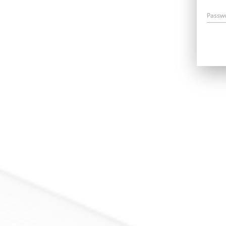
Passw