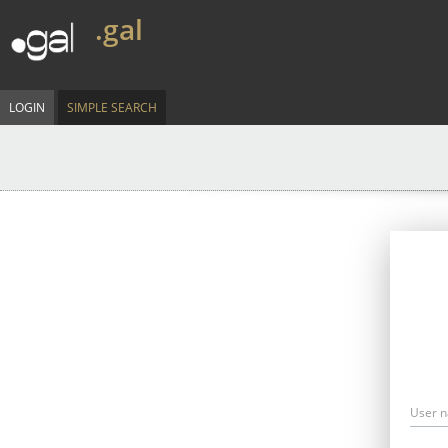
.gal
LOGIN
SIMPLE SEARCH
User 