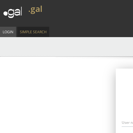
.gal
LOGIN
SIMPLE SEARCH
User 