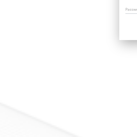
Passw