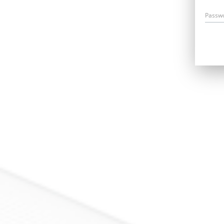
Passw