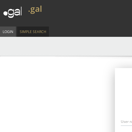
.gal
LOGIN
SIMPLE SEARCH
User 