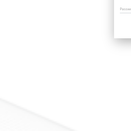
Passw