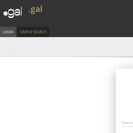
.gal
LOGIN
SIMPLE SEARCH
User 