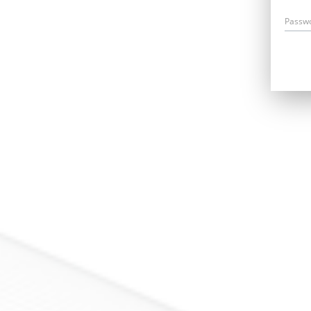
Passw