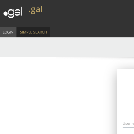
.gal
LOGIN
SIMPLE SEARCH
User 