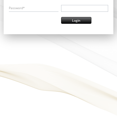
Password*