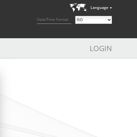
Language
Date/Time Format
LOGIN