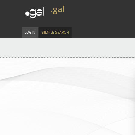
.gal
LOGIN
SIMPLE SEARCH