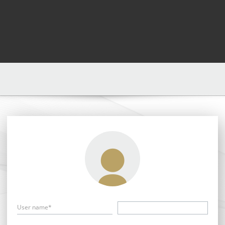
User name*