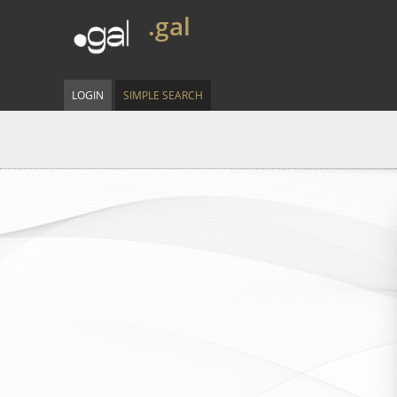
.gal
LOGIN
SIMPLE SEARCH