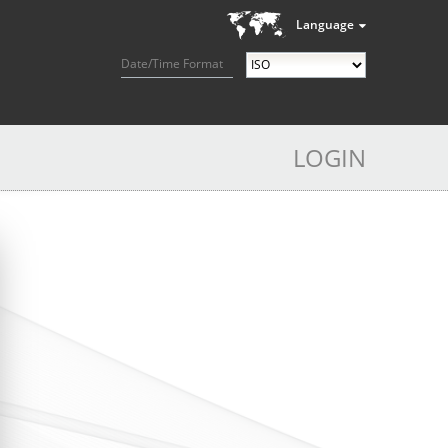
Language
Date/Time Format
LOGIN