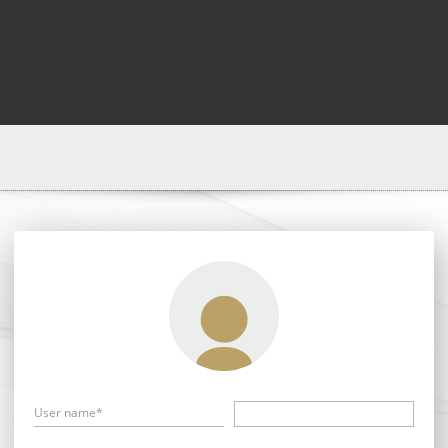
User name*