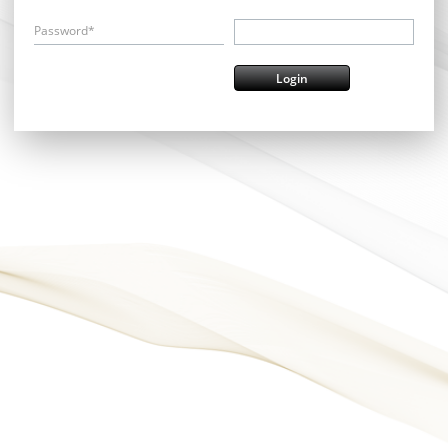
Password*