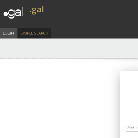
.gal
LOGIN
SIMPLE SEARCH
User 