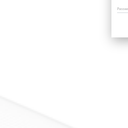
Passw