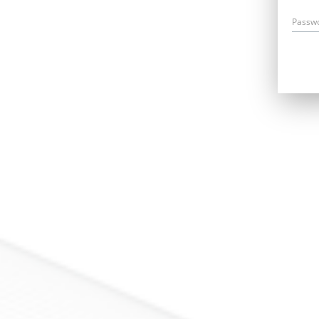
Passw