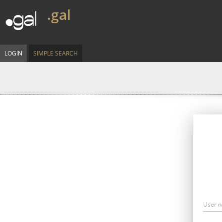
.gal
LOGIN
SIMPLE SEARCH
User 