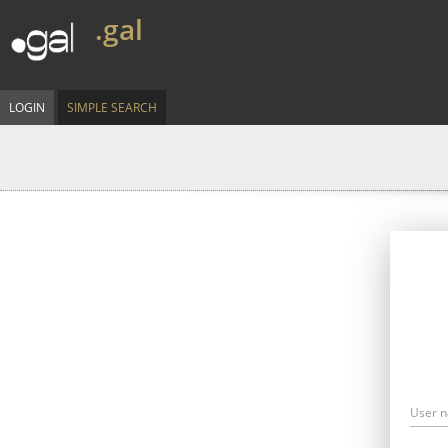
.gal
LOGIN
SIMPLE SEARCH
User 