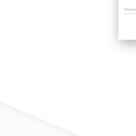
Passw