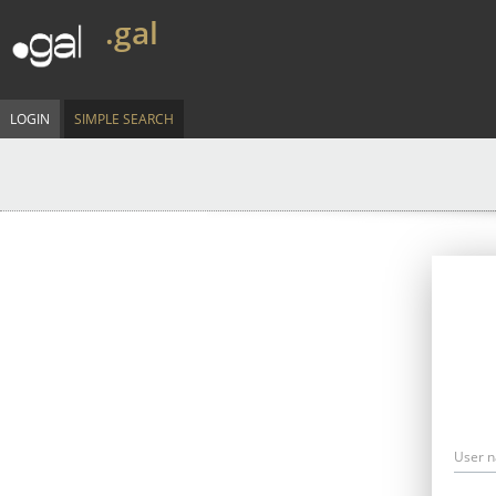
.gal
LOGIN
SIMPLE SEARCH
User 