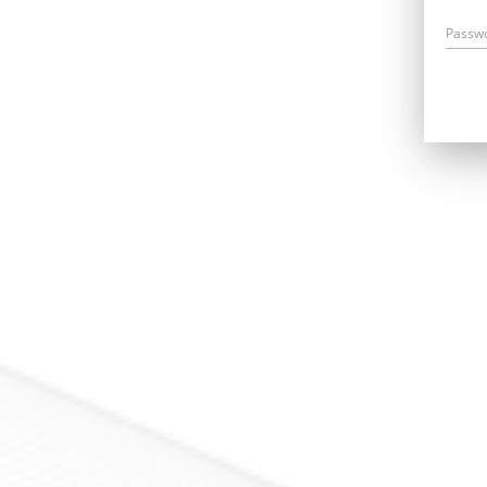
Passw