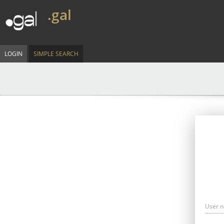
.gal
LOGIN
SIMPLE SEARCH
User 