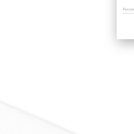
Passw