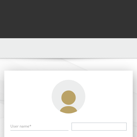
User name*