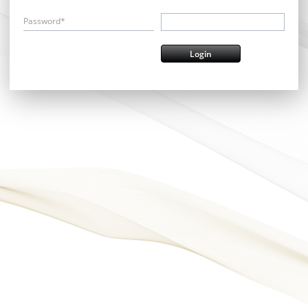
Password*