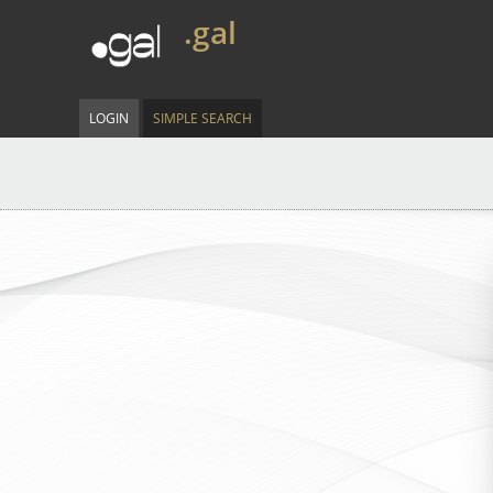
.gal
LOGIN
SIMPLE SEARCH