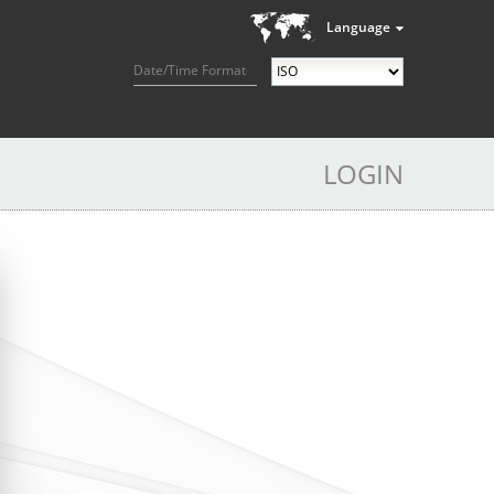
Language
Date/Time Format
LOGIN