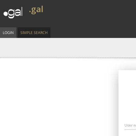
.gal
LOGIN
SIMPLE SEARCH
User 