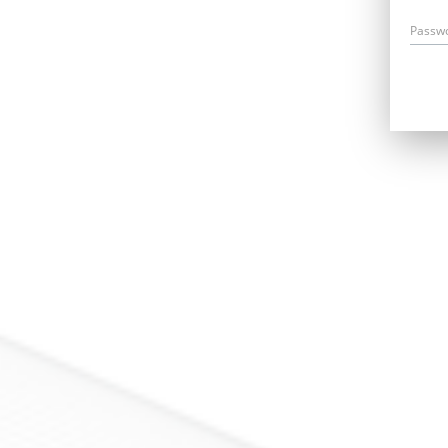
Passw