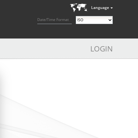
Language
Date/Time Format
LOGIN