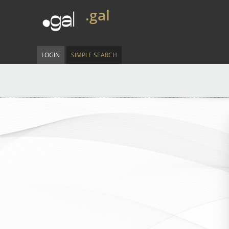
.gal
LOGIN
SIMPLE SEARCH