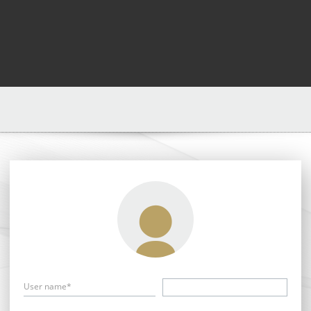
User name*