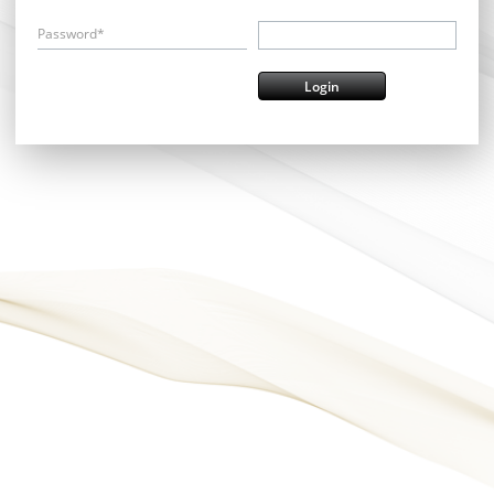
Password*