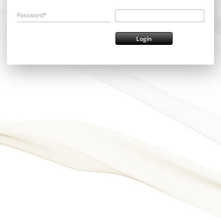
Password*