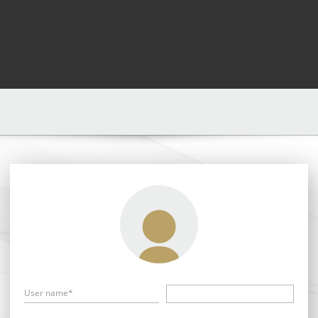
User name*