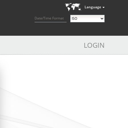
Language
Date/Time Format
LOGIN