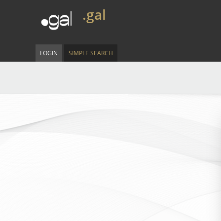
.gal
LOGIN
SIMPLE SEARCH