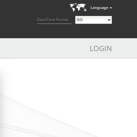
Language
Date/Time Format
LOGIN