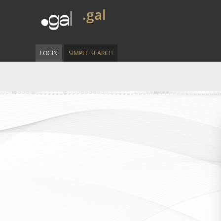
.gal
LOGIN
SIMPLE SEARCH