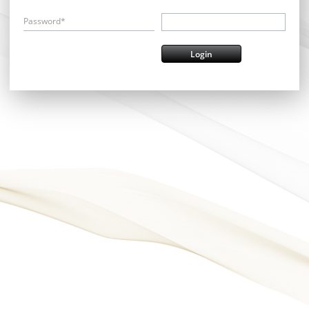
Password*