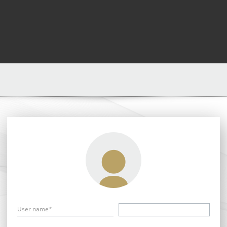
User name*