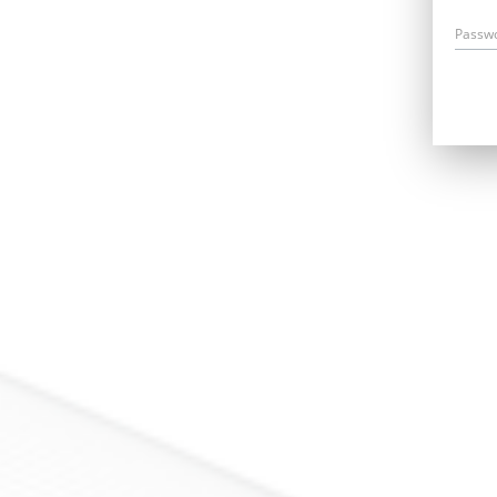
Passw