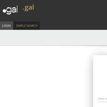
.gal
LOGIN
SIMPLE SEARCH
User 