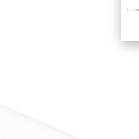
Passw