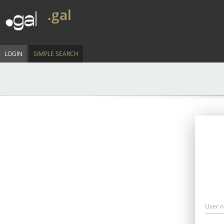
.gal
LOGIN
SIMPLE SEARCH
User 