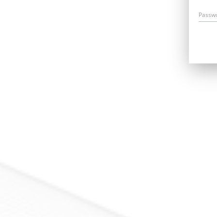
Passw