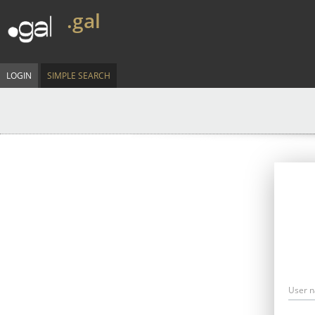
.gal
LOGIN
SIMPLE SEARCH
User 